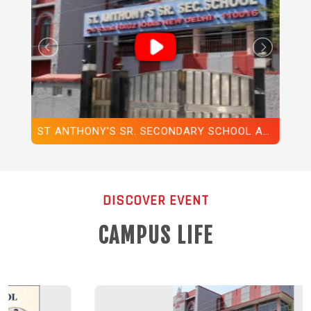
ST ANTHONY'S SR. SECONDARY SCHOOL ANNUAL REPORT
ST. ANTHONY'S SR. SEC. SCHOOL, HAUZ KHAS, NEW DELHI-110016, ANNUAL DAY, 2025
DISCOVER EVENT
CAMPUS LIFE