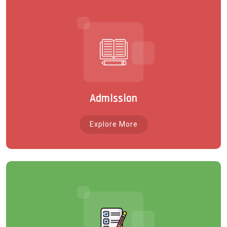
Admission
Explore More