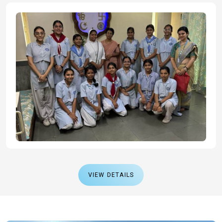
VIEW DETAILS