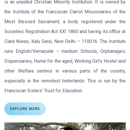
is an unaided Christian Minority Institution. It is owned by
the Institute of the Franciscan Clarist Missionaries of the
Most Blessed Sacrament, a body registered under the
Societies Registration Act XXI 1860 and having its office at
Clara Niwas, Kalu Sarai, New Delhi – 110016. The Institute
runs English/Vernacular – medium Schools, Orphanages,
Dispensaries, Home for the aged, Working Girl’s Hostel and
other Welfare centres in various parts of the country,
especially in the remotest hinterlands. This is run by the
Franciscan Sisters’ Trust for Education.
EXPLORE MORE