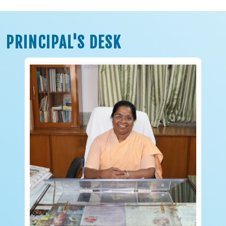
PRINCIPAL'S DESK