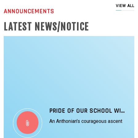
VIEW ALL
ANNOUNCEMENTS
LATEST NEWS/NOTICE
PRIDE OF OUR SCHOOL WING COMMANDER VYOMIKA SINGH
An Anthonian's courageous ascent