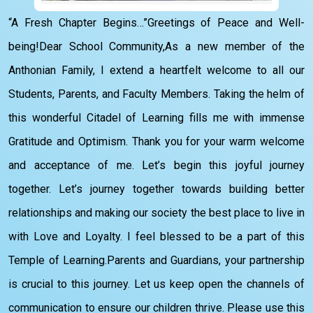
“A Fresh Chapter Begins…”Greetings of Peace and Well-
being!Dear School Community,As a new member of the
Anthonian Family, I extend a heartfelt welcome to all our
Students, Parents, and Faculty Members. Taking the helm of
this wonderful Citadel of Learning fills me with immense
Gratitude and Optimism. Thank you for your warm welcome
and acceptance of me. Let’s begin this joyful journey
together. Let’s journey together towards building better
relationships and making our society the best place to live in
with Love and Loyalty. I feel blessed to be a part of this
Temple of Learning.Parents and Guardians, your partnership
is crucial to this journey. Let us keep open the channels of
communication to ensure our children thrive. Please use this