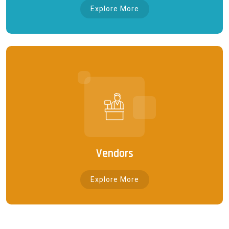
Explore More
Vendors
Explore More