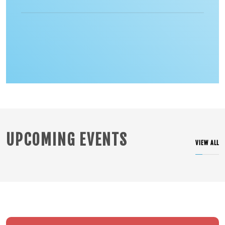
UPCOMING EVENTS
VIEW ALL