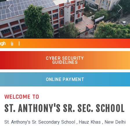
Previous
Next
Pride
CYBER SECURITY
GUIDELINES
ONLINE PAYMENT
WELCOME TO
ST. ANTHONY'S SR. SEC. SCHOOL
St. Anthony's Sr. Secondary School , Hauz Khas , New Delhi