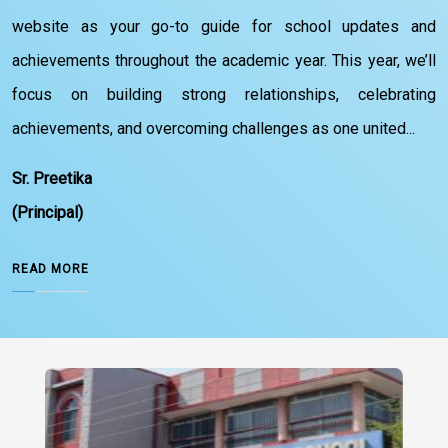
website as your go-to guide for school updates and
achievements throughout the academic year. This year, we’ll
focus on building strong relationships, celebrating
achievements, and overcoming challenges as one united...
Sr. Preetika
(Principal)
READ MORE