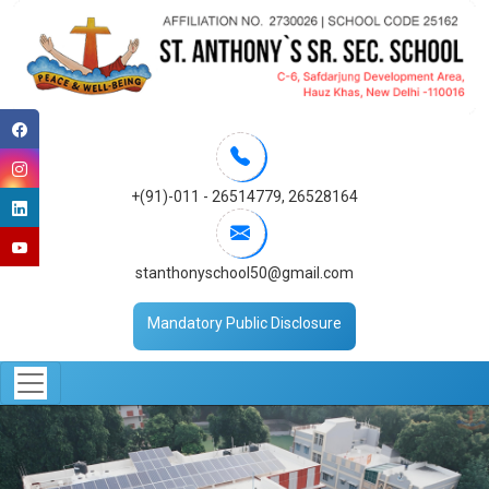
+(91)-011 - 26514779
,
26528164
stanthonyschool50@gmail.com
Mandatory Public Disclosure