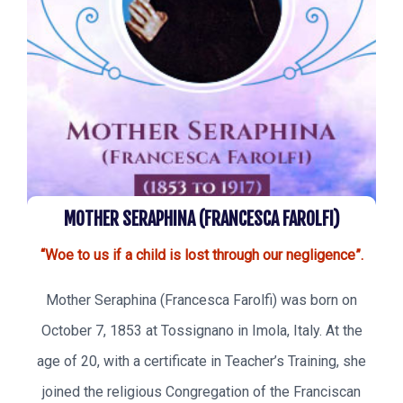
MOTHER SERAPHINA (FRANCESCA FAROLFI)
“Woe to us if a child is lost through our negligence”.
Mother Seraphina (Francesca Farolfi) was born on
October 7, 1853 at Tossignano in Imola, Italy. At the
age of 20, with a certificate in Teacher’s Training, she
joined the religious Congregation of the Franciscan