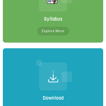
Syllabus
Explore More
Download