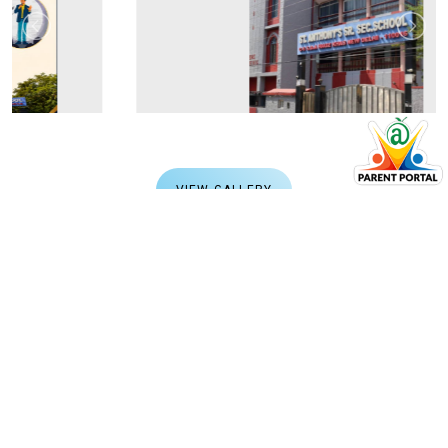
VIEW GALLERY
CAMPUS CHRONICLES