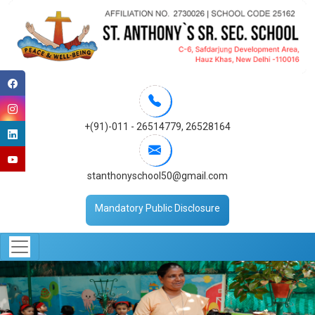
+(91)-011 - 26514779
,
26528164
stanthonyschool50@gmail.com
Mandatory Public Disclosure