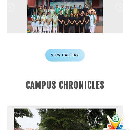
VIEW GALLERY
CAMPUS CHRONICLES