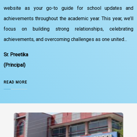
website as your go-to guide for school updates and
achievements throughout the academic year. This year, we’ll
focus on building strong relationships, celebrating
achievements, and overcoming challenges as one united...
Sr. Preetika
(Principal)
READ MORE