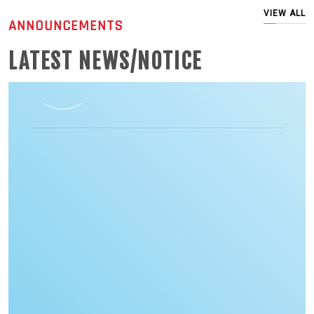
VIEW ALL
ANNOUNCEMENTS
LATEST NEWS/NOTICE