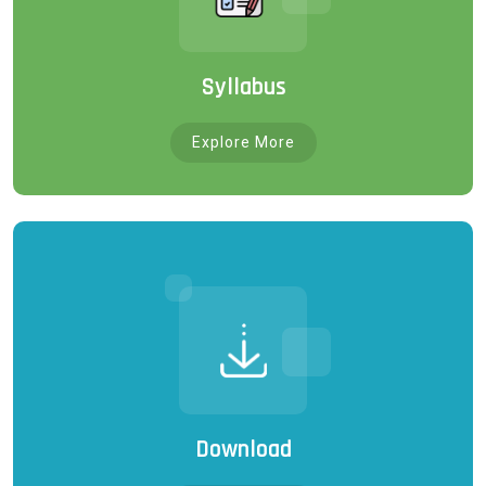
Syllabus
Explore More
Download