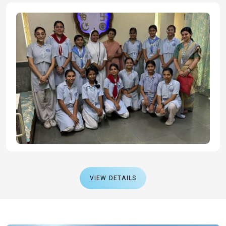
VIEW DETAILS