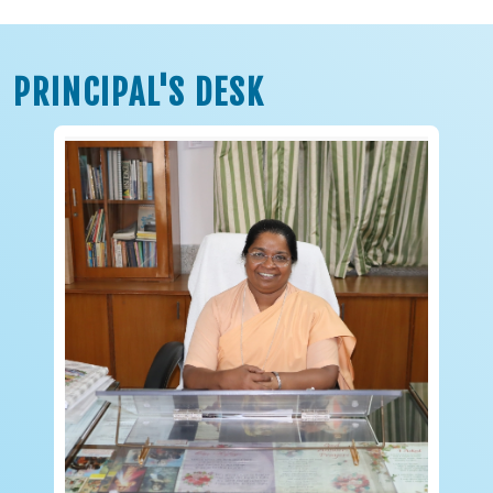
PRINCIPAL'S DESK