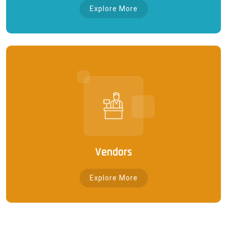
Explore More
Vendors
Explore More