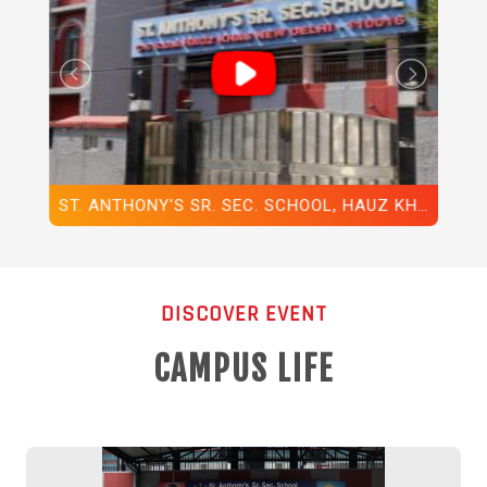
ST. ANTHONY'S SR. SEC. SCHOOL, HAUZ KHAS, NEW DELHI-110016, ANNUAL DAY, 2025
SPOTLIGHT ON GLIMPSES FROM DARPAN, OUR 55TH ANNUAL FUNCTION, 2025-2026
DISCOVER EVENT
CAMPUS LIFE