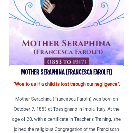
MOTHER SERAPHINA (FRANCESCA FAROLFI)
“Woe to us if a child is lost through our negligence”.
Mother Seraphina (Francesca Farolfi) was born on
October 7, 1853 at Tossignano in Imola, Italy. At the
age of 20, with a certificate in Teacher’s Training, she
joined the religious Congregation of the Franciscan