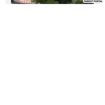
VIEW CAMPUS CHRONICLES
LOCATION GUIDE MAP