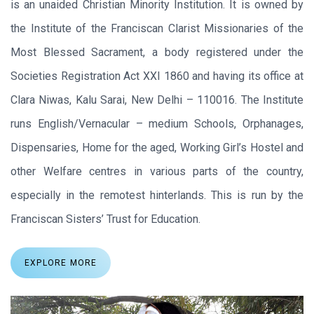
is an unaided Christian Minority Institution. It is owned by
the Institute of the Franciscan Clarist Missionaries of the
Most Blessed Sacrament, a body registered under the
Societies Registration Act XXI 1860 and having its office at
Clara Niwas, Kalu Sarai, New Delhi – 110016. The Institute
runs English/Vernacular – medium Schools, Orphanages,
Dispensaries, Home for the aged, Working Girl’s Hostel and
other Welfare centres in various parts of the country,
especially in the remotest hinterlands. This is run by the
Franciscan Sisters’ Trust for Education.
EXPLORE MORE