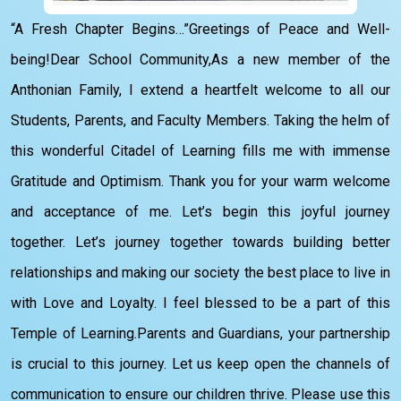
“A Fresh Chapter Begins…”Greetings of Peace and Well-
being!Dear School Community,As a new member of the
Anthonian Family, I extend a heartfelt welcome to all our
Students, Parents, and Faculty Members. Taking the helm of
this wonderful Citadel of Learning fills me with immense
Gratitude and Optimism. Thank you for your warm welcome
and acceptance of me. Let’s begin this joyful journey
together. Let’s journey together towards building better
relationships and making our society the best place to live in
with Love and Loyalty. I feel blessed to be a part of this
Temple of Learning.Parents and Guardians, your partnership
is crucial to this journey. Let us keep open the channels of
communication to ensure our children thrive. Please use this