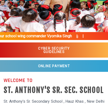
Previous
Next
commander Vyomika Singh
|
CYBER SECURITY
GUIDELINES
ONLINE PAYMENT
WELCOME TO
ST. ANTHONY'S SR. SEC. SCHOOL
St. Anthony's Sr. Secondary School , Hauz Khas , New Delhi