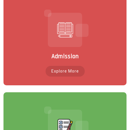
Admission
Explore More