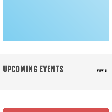
PRIDE OF OUR SCHOOL WING COMMANDER VYOMIKA SINGH
An Anthonian's courageous ascent
UPCOMING EVENTS
VIEW ALL